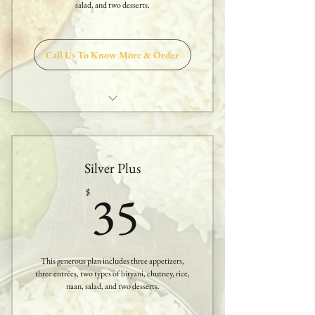
salad, and two desserts.
One Dessert
Call Us To Know More & Order
Two Appetizers
Three Entrees
Silver Plus
One Biryani
35$
35
$
Sambar or Rasam
Papadam & Salad
This generous plan includes three appetizers,
White Rice
three entrées, two types of biryani, chutney, rice,
naan, salad, and two desserts.
Nan