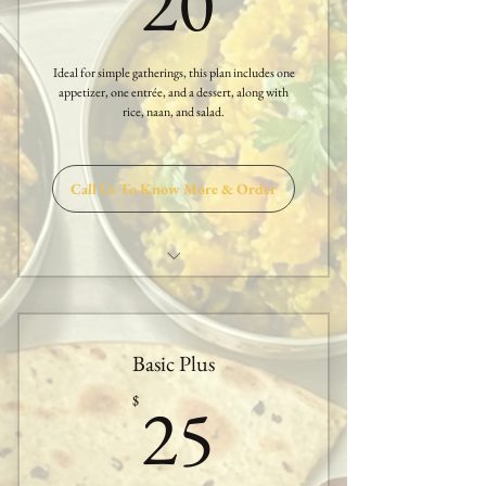
20
Ideal for simple gatherings, this plan includes one
appetizer, one entrée, and a dessert, along with
rice, naan, and salad.
Call Us To Know More & Order
One Appetizer
One Entree
Basic Plus
Sambar or Rasam
25$
25
$
Papadam & Salad
White Rice