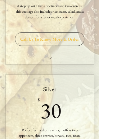
A step up with two appetizers and two entrées,
Nan
this package also includes rice, naan, salad, and a
dessert for a fuller meal experience.
One Dessert
Call Us To Know More & Order
Two Appetizers
Two Entrees
Silver
Sambar or Rasam
30$
30
$
Papadam & Salad
White Rice
Perfect for medium events, it offers two
Nan
appetizers, three entrées, biryani, rice, naan,