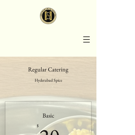
HYDERABAD
SPICE
Regular Catering
Hyderabad Spice
Basic
20$
$